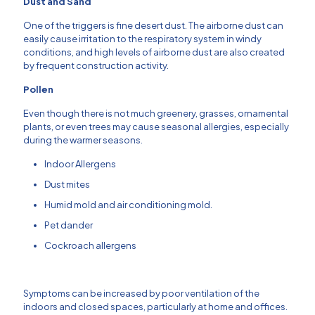
Dust and Sand
One of the triggers is fine desert dust.
The airborne dust can
easily cause irritation to the respiratory system in windy
conditions, and high levels of airborne dust are also created
by frequent construction activity.
Pollen
Even though there is not much greenery, grasses, ornamental
plants, or even trees may cause seasonal allergies, especially
during the warmer seasons.
Indoor Allergens
Dust mites
Humid mold and air conditioning mold.
Pet dander
Cockroach allergens
Symptoms can be increased by poor ventilation of the
indoors and closed spaces, particularly at home and offices.