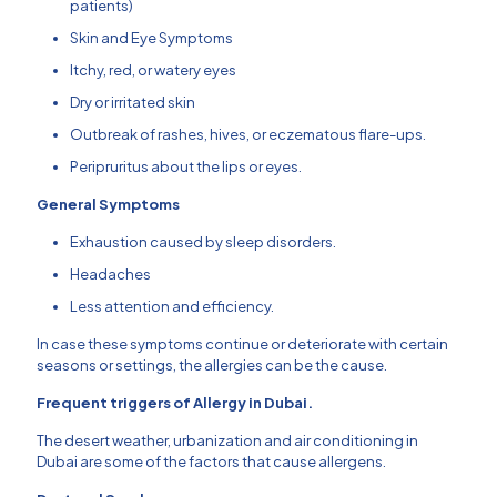
patients)
Skin and Eye Symptoms
Itchy, red, or watery eyes
Dry or irritated skin
Outbreak of rashes, hives, or eczematous flare-ups.
Peripruritus about the lips or eyes.
General Symptoms
Exhaustion caused by sleep disorders.
Headaches
Less attention and efficiency.
In case these symptoms continue or deteriorate with certain
seasons or settings, the allergies can be the cause.
Frequent triggers of Allergy in Dubai.
The desert weather, urbanization and air conditioning in
Dubai are some of the factors that cause allergens.