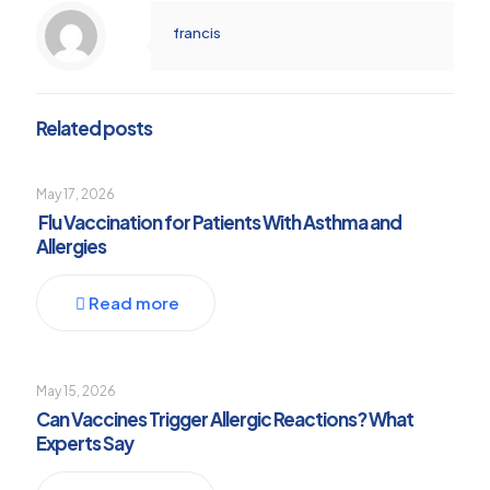
francis
Related posts
May 17, 2026
Flu Vaccination for Patients With Asthma and
Allergies
Read more
May 15, 2026
Can Vaccines Trigger Allergic Reactions? What
Experts Say