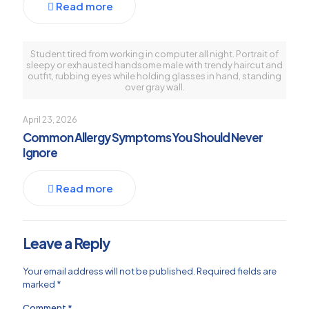
Read more
Student tired from working in computer all night. Portrait of
sleepy or exhausted handsome male with trendy haircut and
outfit, rubbing eyes while holding glasses in hand, standing
over gray wall.
April 23, 2026
Common Allergy Symptoms You Should Never
Ignore
Read more
Leave a Reply
Your email address will not be published.
Required fields are
marked
*
Comment
*