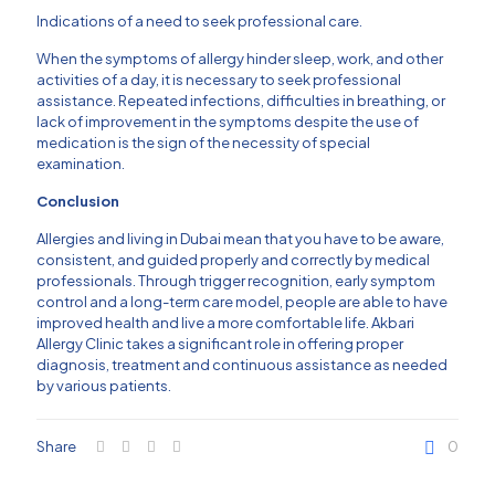
Indications of a need to seek professional care.
When the symptoms of allergy hinder sleep, work, and other
activities of a day, it is necessary to seek professional
assistance.
Repeated infections, difficulties in breathing, or
lack of improvement in the symptoms despite the use of
medication is the sign of the necessity of special
examination.
Conclusion
Allergies and living in Dubai mean that you have to be aware,
consistent, and guided properly and correctly by medical
professionals.
Through trigger recognition, early symptom
control and a long-term care model, people are able to have
improved health and live a more comfortable life.
Akbari
Allergy Clinic
takes a significant role in offering proper
diagnosis, treatment and continuous assistance as needed
by various patients.
Share
0