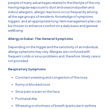
people of many advantages related to the lifestyle of the city.
Having regular exposure to dust and seasonal pollen and
indoor allergens, allergic reactions occur frequently among
all the age groups of residents.
Knowledge of symptoms,
triggers, and an appropriate long-term management plan can
be chosen to enhance comfort on a daily basis and general
wellbeing.
Allergy in Dubai: The General Symptoms
Depending on the trigger and the sensitivity of an individual,
allergy symptoms may vary.
Allergies are confused with
frequent colds or sinus problems and, therefore, timely care is
not provided.
Respiratory Symptoms
Constant sneezing and congestion of the nose.
Runny or blocked nose
Sinus pain or pain on the face.
Postnasal drip
Wheezing or shortness of breath (particular in asthma