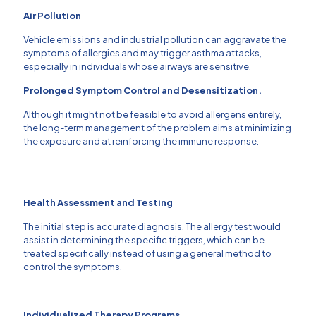
Air Pollution
Vehicle emissions and industrial pollution can aggravate the
symptoms of allergies and may trigger asthma attacks,
especially in individuals whose airways are sensitive.
Prolonged Symptom Control and Desensitization.
Although it might not be feasible to avoid allergens entirely,
the long-term management of the problem aims at minimizing
the exposure and at reinforcing the immune response.
Health Assessment and Testing
The initial step is accurate diagnosis.
The allergy test would
assist in determining the specific triggers, which can be
treated specifically instead of using a general method to
control the symptoms.
Individualized Therapy Programs