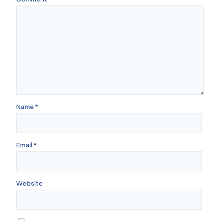
Name
*
Email
*
Website