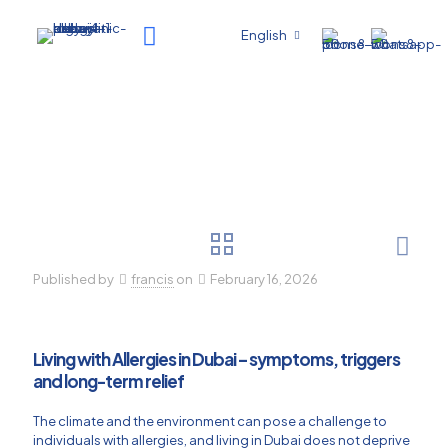
English
Published by
francis
on
February 16, 2026
Living with Allergies in Dubai – symptoms, triggers
and long-term relief
The climate and the environment can pose a challenge to
individuals with allergies, and living in Dubai does not deprive