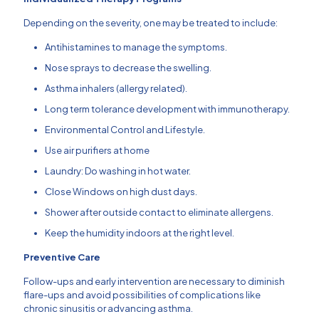
Depending on the severity, one may be treated to include:
Antihistamines to manage the symptoms.
Nose sprays to decrease the swelling.
Asthma inhalers (allergy related).
Long term tolerance development with immunotherapy.
Environmental Control and Lifestyle.
Use air purifiers at home
Laundry: Do washing in hot water.
Close Windows on high dust days.
Shower after outside contact to eliminate allergens.
Keep the humidity indoors at the right level.
Preventive Care
Follow-ups and early intervention are necessary to diminish
flare-ups and avoid possibilities of complications like
chronic sinusitis or advancing asthma.