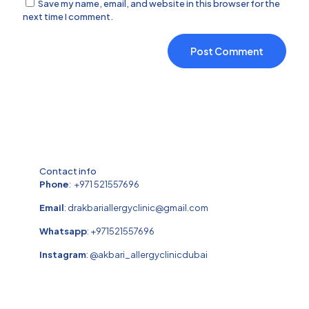
Save my name, email, and website in this browser for the
next time I comment.
Contact info
Phone
:
+971 521557696
Email
:
drakbariallergyclinic@gmail.com
Whatsapp
:
+971521557696
Instagram
:
@akbari_allergyclinicdubai