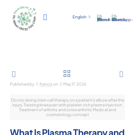
English
Published by
francis
on
May 17, 2026
Doctor doing stem cell therapy on a patient's elbow after the
injury. Treating knee pain with platelet-rich plasma injection.
Treatment of arthritis and osteoarthritis.Medical and
cosmetology concept
What Is Plasma Therapy and