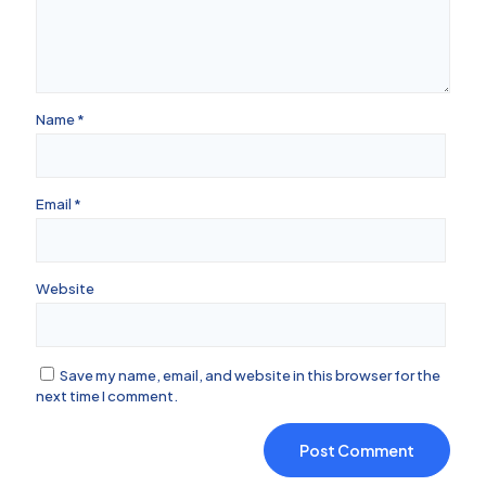
Name
*
Email
*
Website
Save my name, email, and website in this browser for the
next time I comment.