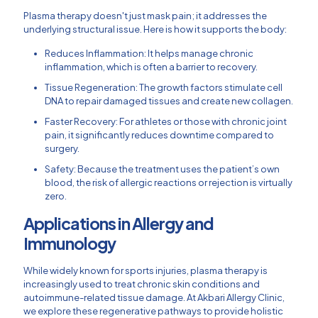
Plasma therapy doesn't just mask pain; it addresses the
underlying structural issue. Here is how it supports the body:
Reduces Inflammation: It helps manage chronic
inflammation, which is often a barrier to recovery.
Tissue Regeneration: The growth factors stimulate cell
DNA to repair damaged tissues and create new collagen.
Faster Recovery: For athletes or those with chronic joint
pain, it significantly reduces downtime compared to
surgery.
Safety: Because the treatment uses the patient’s own
blood, the risk of allergic reactions or rejection is virtually
zero.
Applications in Allergy and
Immunology
While widely known for sports injuries, plasma therapy is
increasingly used to treat chronic skin conditions and
autoimmune-related tissue damage. At Akbari Allergy Clinic,
we explore these regenerative pathways to provide holistic