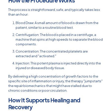
How the Procedure Works
The process is straightforward, safe, and typically takes less
than an hour:
Blood Draw: A small amount of blood is drawn from the
patient, similar to a routine blood test.
Centrifugation: The blood is placed in a centrifuge, a
machine that spins at high speeds to separate the blood
components.
Concentration: The concentrated platelets are
extracted and "activated."
Injection: This potent plasma is injected directly into the
injured or diseased body tissue.
By delivering a high concentration of growth factors to the
specific site of inflammation or injury, the therapy "jumpstarts"
the repair biomechanics that might have stalled due to
chronic conditions or poor circulation.
How It Supports Healing and
Recovery