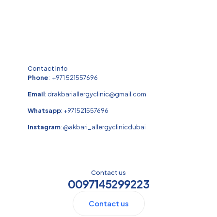
Contact info
Phone
:
+971 521557696
Email
:
drakbariallergyclinic@gmail.com
Whatsapp
:
+971521557696
Instagram
:
@akbari_allergyclinicdubai
Contact us
0097145299223
Contact us