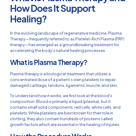
How Does It Support
Healing?
In the evolving landscape of regenerative medicine, Plasma
Therapy—frequently referred to as Platelet-Rich Plasma (PRP)
therapy—has emerged as a groundbreaking treatment for
accelerating the body’s natural healing processes.
What is Plasma Therapy?
Plasma therapy is a biological treatment that utilizes a
concentrated dose of a patient’s own platelets to repair
damaged cartilage, tendons, ligaments, muscle, and skin.
To understand how it works, we first look at the blood's
composition. Blood is primarily a liquid (plasma), but it
contains small solid components: red cells, white cells, and
platelets. While platelets are best known for their role in
clotting, they also contain hundreds of proteins called
growth factors which are essential in the healing of injuries.