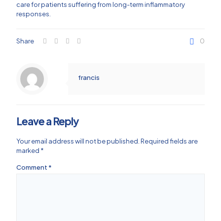
care for patients suffering from long-term inflammatory
responses.
Share
0
francis
Leave a Reply
Your email address will not be published.
Required fields are
marked
*
Comment
*